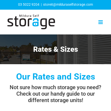
Skip
03 5022 9204
|
storeit@milduraselfstorage.com
to
content
Rates & Sizes
Our Rates and Sizes
Not sure how much storage you need?
Check out our handy guide to our
different storage units!