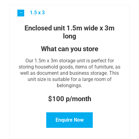
1.5 x 3
Enclosed unit 1.5m wide x 3m
long
What can you store
Our 1.5m x 3m storage unit is perfect for
storing household goods, items of furniture, as
well as document and business storage. This
unit size is suitable for a large room of
belongings.
$100 p/month
Enquire Now