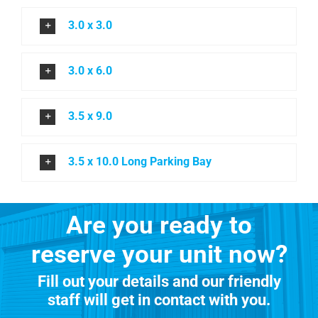
3.0 x 3.0
3.0 x 6.0
3.5 x 9.0
3.5 x 10.0 Long Parking Bay
Are you ready to
reserve your unit now?
Fill out your details and our friendly
staff will get in contact with you.