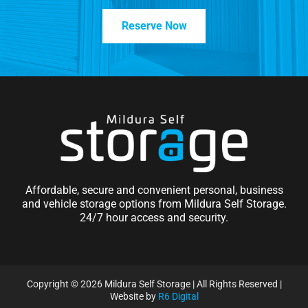
Reserve Now
Affordable, secure and convenient personal, business
and vehicle storage options from Mildura Self Storage.
24/7 hour access and security.
Copyright ©
2026 Mildura Self Storage | All Rights Reserved |
Website by
R6 Digital